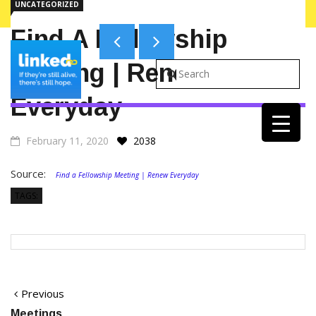
UNCATEGORIZED
ALERTS ON WEBSITE
Find A Fellowship
Meeting | Renew
Everyday
February 11, 2020
2038
Source:
Find a Fellowship Meeting | Renew Everyday
TAGS:
Post
Previous
Previous
post:
Meetings