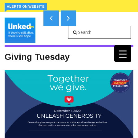
ALERTS ON WEBSITE
Giving Tuesday