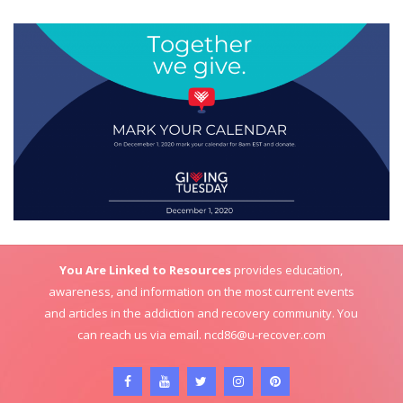
You Are Linked to Resources
provides education,
awareness, and information on the most current events
and articles in the addiction and recovery community. You
can reach us via email.
ncd86@u-recover.com