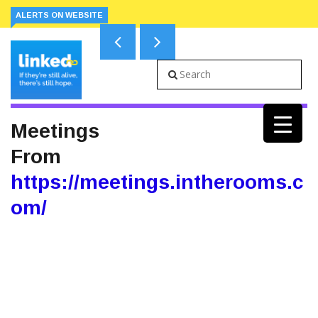
ALERTS ON WEBSITE
Meetings
From
https://meetings.intherooms.c
om/