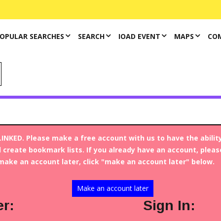
OPULAR SEARCHES
SEARCH
IOAD EVENT
MAPS
CO
INKED. Please make a free account with us to have the abilit
 create bookmark lists. If you already have an account, please 
make an account later, click "make an account later" below.
Article
FAMILIES
Make an account later
Opioids Have Left a
er:
Sign In:
Generation of Children