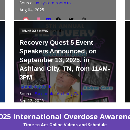
Source:
umsystem.zoom.us
Aug 04, 2025
Events
TENNESSEE NEWS
Recovery Quest 5 Event
Speakers Announced, on
September 13, 2025, in
Ashland City, TN, from 11AM-
3PM
by Anthony Clark
Source:
Facebook - Anthony Clark
Sep 12, 2025
025 International Overdose Awaren
Time to Act Online Videos and Schedule