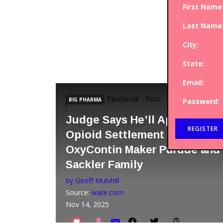
First Name
Last Name
City:
State:
Email:
Facebook - Post
BIG PHARMA
Password:
Judge Says He’ll Approve
Opioid Settlement with
OxyContin Maker Purdue and
Sackler Family
by Geoff Mulvhill
Source:
wate.com
Nov 14, 2025