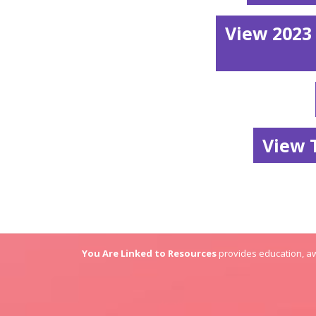
View 2023
View 
You Are Linked to Resources
provides education, aw