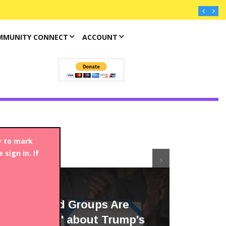
MMUNITY CONNECT
ACCOUNT
y to mark
sign in. If
Article
FENTANYL
Anti-Opioid Groups Are
'Optimistic' about Trump's