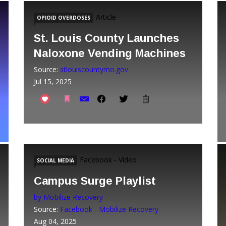
Article
OPIOID OVERDOSES
St. Louis County Launches
Naloxone Vending Machines
Source:
stlouiscountymo.gov
Jul 15, 2025
Facebook - Video
SOCIAL MEDIA
Campus Surge Playlist
by Mobilize Recovery
Source:
Facebook - Mobilize Recovery
Aug 04, 2025