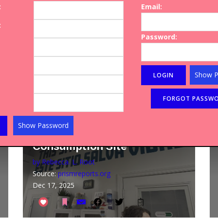
:
Email:
Raised by Grandparents. We
Need Help.
:
Password:
by Elizabeth Mateer
Source:
usatoday.com
Aug 10, 2025
Show 
Article
HARM REDUCTION
Inside the Country's First
Show Password
Official Safe Drug
Consumption Site
by Rebecca. L. Root
Source:
prismreports.org
Dec 17, 2025