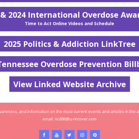
 & 2024 International Overdose Awa
Time to Act Online Videos and Schedule
2025 Politics & Addiction LinkTree
Tennessee Overdose Prevention Bill
View Linked Website Archive
areness, and information on the most current events and articles in the 
email.
ncd86@u-recover.com