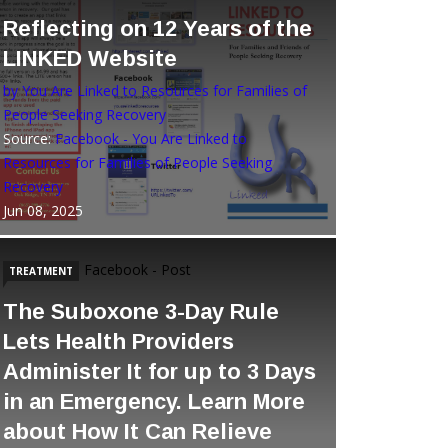
Reflecting on 12 Years of the
LINKED Website
by You Are Linked to Resources for Families of
People Seeking Recovery
Source:
Facebook - You Are Linked to
Resources for Families of People Seeking
Recovery
Jun 08, 2025
Facebook - Post
TREATMENT
The Suboxone 3-Day Rule
Lets Health Providers
Administer It for up to 3 Days
in an Emergency. Learn More
about How It Can Relieve