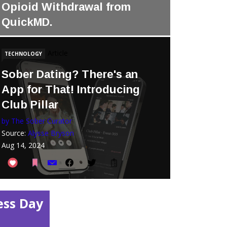
Opioid Withdrawal from
QuickMD.
Source:
quick.md
Dec 26, 2025
Article
TECHNOLOGY
Sober Dating? There's an
App for That! Introducing
Club Pillar
by The Sober Curator
Source:
Alysse Bryson
Aug 14, 2024
ess Day