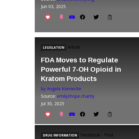
Jun 03, 2025
Article
LEGISLATION
FDA Moves to Regulate
Powerful 7-OH Opioid in
Kratom Products
by Angela Kennecke
Source:
emilyshope.charity
Jul 30, 2025
Facebook - Post
DRUG INFORMATION