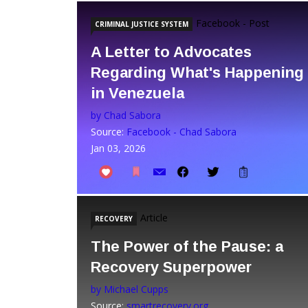
Facebook - Post
CRIMINAL JUSTICE SYSTEM
A Letter to Advocates
Regarding What's Happening
in Venezuela
by Chad Sabora
Source:
Facebook - Chad Sabora
Jan 03, 2026
Article
RECOVERY
The Power of the Pause: a
Recovery Superpower
by Michael Cupps
Source:
smartrecovery.org