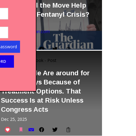
Tariffs. Will the Move Help
Tackle the Fentanyl Crisis?
by Chris McGreal
Source:
theguardian.com
Dec 02, 2025
Password
Facebook - Post
STATISTICS
More People Are around for
the Holidays Because of
Treatment Options. That
Success Is at Risk Unless
Congress Acts
Dec 25, 2025