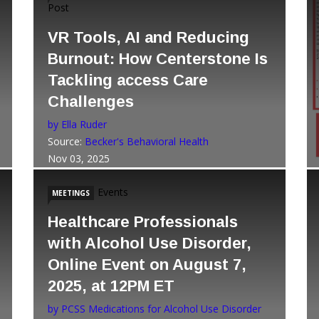
Post
VR Tools, AI and Reducing
Burnout: How Centerstone Is
Tackling access Care
Challenges
by Ella Ruder
Source:
Becker's Behavioral Health
Nov 03, 2025
Events
MEETINGS
Healthcare Professionals
with Alcohol Use Disorder,
Online Event on August 7,
2025, at 12PM ET
by PCSS Medications for Alcohol Use Disorder