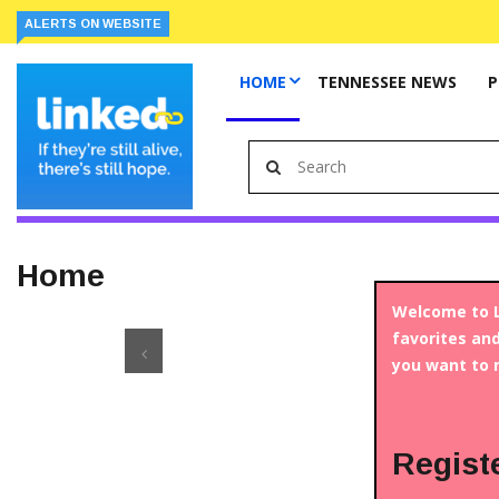
ALERTS ON WEBSITE
HOME
TENNESSEE NEWS
P
Home
Welcome to L
favorites and
you want to 
Regist