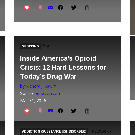
Book
SHOPPING
Inside America's Opioid
Crisis: 12 Hard Lessons for
Today’s Drug War
by Richard J. Baum
Source:
amazon.com
Mar 31, 2026
Facebook -
ADDICTION (SUBSTANCE USE DISORDER)