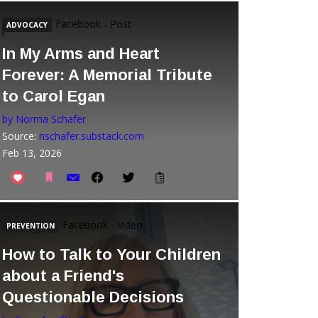
Facebook - Post
ADVOCACY
In My Arms and Heart
Forever: A Memorial Tribute
to Carol Egan
by Norma Schafer
Source:
nschafer.substack.com
Feb 13, 2026
Facebook - Video
PREVENTION
How to Talk to Your Children
about a Friend's
Questionable Decisions