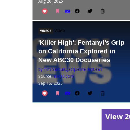
Aug 26, 2025
Video
VIDEOS
'Killer High': Fentanyl's Grip
on California Explored in
New ABC30 Docuseries
by Tim Sarquis,Jacqueline McLean
Source:
abc30.com
Sep 15, 2025
View 2