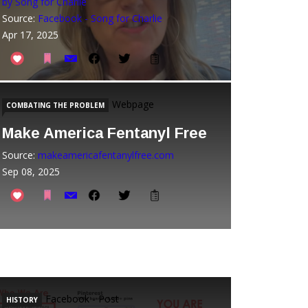
by Song for Charlie
Source:
Facebook - Song for Charlie
Apr 17, 2025
Webpage
COMBATING THE PROBLEM
Make America Fentanyl Free
Source:
makeamericafentanylfree.com
Sep 08, 2025
Facebook - Post
HISTORY