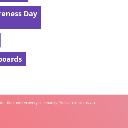
reness Day
boards
addiction and recovery community. You can reach us via