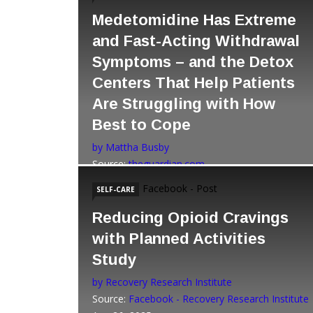
Medetomidine Has Extreme
and Fast-Acting Withdrawal
Symptoms – and the Detox
Centers That Help Patients
Are Struggling with How
Best to Cope
by Mattha Busby
Source:
theguardian.com
Dec 22, 2025
Facebook - Post
SELF-CARE
Reducing Opioid Cravings
with Planned Activities
Study
by Recovery Research Institute
Source:
Facebook - Recovery Research Institute