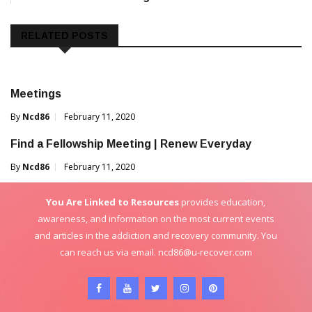
navigation
RELATED POSTS
Meetings
By
Ncd86
February 11, 2020
Find a Fellowship Meeting | Renew Everyday
By
Ncd86
February 11, 2020
You Are Linked to Resources
provides education,
awareness, and information on the most current events
and articles in the addiction and recovery community. You
can reach us via email.
ncd86@u-recover.com