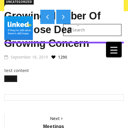
UNCATEGORIZED
ALERTS ON WEBSITE
Growing Number Of
Overdose Deaths A
Growing Concern
September 16, 2019
1290
test content
TAGS:
Post
Next
Next
post:
Meetings